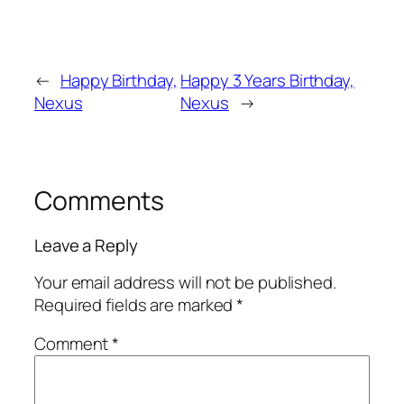
←
Happy Birthday,
Happy 3 Years Birthday,
Nexus
Nexus
→
Comments
Leave a Reply
Your email address will not be published.
Required fields are marked
*
Comment
*