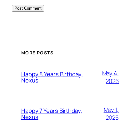
MORE POSTS
May 4,
Happy 8 Years Birthday,
Nexus
2026
May 1,
Happy 7 Years Birthday,
Nexus
2025