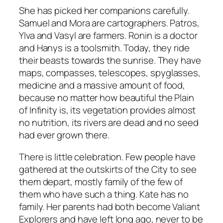
She has picked her companions carefully.
Samuel and Mora are cartographers. Patros,
Ylva and Vasyl are farmers. Ronin is a doctor
and Hanys is a toolsmith. Today, they ride
their beasts towards the sunrise. They have
maps, compasses, telescopes, spyglasses,
medicine and a massive amount of food,
because no matter how beautiful the Plain
of Infinity is, its vegetation provides almost
no nutrition, its rivers are dead and no seed
had ever grown there.
There is little celebration. Few people have
gathered at the outskirts of the City to see
them depart, mostly family of the few of
them who have such a thing. Kate has no
family. Her parents had both become Valiant
Explorers and have left long ago, never to be