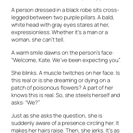
A person dressed in a black robe sits cross-
legged between two purple pillars. A bald,
white head with gray eyes stares at her,
expressionless. Whether it’s a man or a
woman, she can’t tell.
A warm smile dawns on the person’s face:
“Welcome, Kate. We’ve been expecting you”.
She blinks. A muscle twitches on her face. Is
this real or is she dreaming or dying on a
patch of poisonous flowers? A part of her
knows this is real. So, she steels herself and
asks: “We?”
Just as she asks the question, she is
suddenly aware of a presence circling her. It
makes her hairs raise. Then, she jerks. It’s as