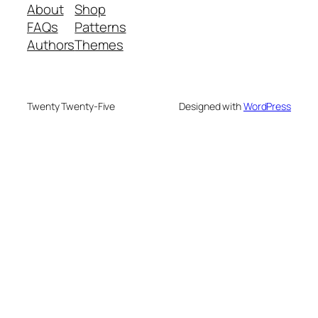
About
Shop
FAQs
Patterns
Authors
Themes
Twenty Twenty-Five
Designed with
WordPress