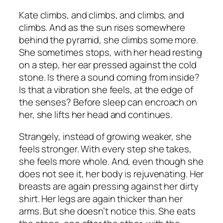
Kate climbs, and climbs, and climbs, and
climbs. And as the sun rises somewhere
behind the pyramid, she climbs some more.
She sometimes stops, with her head resting
on a step, her ear pressed against the cold
stone. Is there a sound coming from inside?
Is that a vibration she feels, at the edge of
the senses? Before sleep can encroach on
her, she lifts her head and continues.
Strangely, instead of growing weaker, she
feels stronger. With every step she takes,
she feels more whole. And, even though she
does not see it, her body is rejuvenating. Her
breasts are again pressing against her dirty
shirt. Her legs are again thicker than her
arms. But she doesn’t notice this. She eats