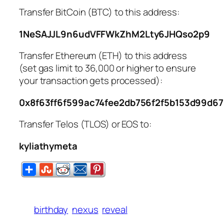
Transfer BitCoin (BTC) to this address:
1NeSAJJL9n6udVFFWkZhM2Lty6JHQso2p9
Transfer Ethereum (ETH) to this address
(set gas limit to 36,000 or higher to ensure
your transaction gets processed):
0x8f63ff6f599ac74fee2db756f2f5b153d99d6
Transfer Telos (TLOS) or EOS to:
kyliathymeta
birthday
nexus
reveal