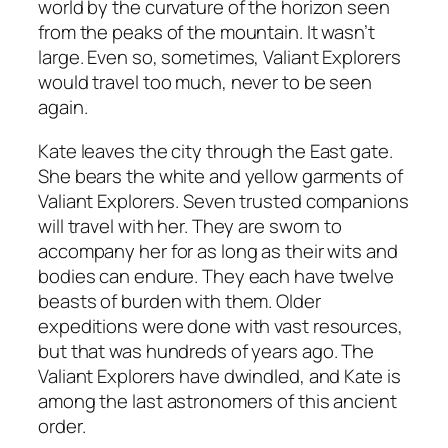
world by the curvature of the horizon seen
from the peaks of the mountain. It wasn’t
large. Even so, sometimes, Valiant Explorers
would travel too much, never to be seen
again.
Kate leaves the city through the East gate.
She bears the white and yellow garments of
Valiant Explorers. Seven trusted companions
will travel with her. They are sworn to
accompany her for as long as their wits and
bodies can endure. They each have twelve
beasts of burden with them. Older
expeditions were done with vast resources,
but that was hundreds of years ago. The
Valiant Explorers have dwindled, and Kate is
among the last astronomers of this ancient
order.