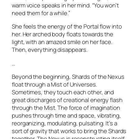
warm voice speaks in her mind. “You won’t
need them for a while.”
She feels the energy of the Portal flow into
her. Her arched body floats towards the
light, with an amazed smile on her face.
Then, everything disappears.
…
Beyond the beginning, Shards of the Nexus
float through a Mist of Universes.
Sometimes, they touch each other, and
great discharges of creational energy flash
through the Mist. The force of imagination
pushes through time and space, vibrating,
reorganizing, modulating, pulsating. It’s a
sort of gravity that works to bring the Shards
together. The Nexus is reconstructing itself.