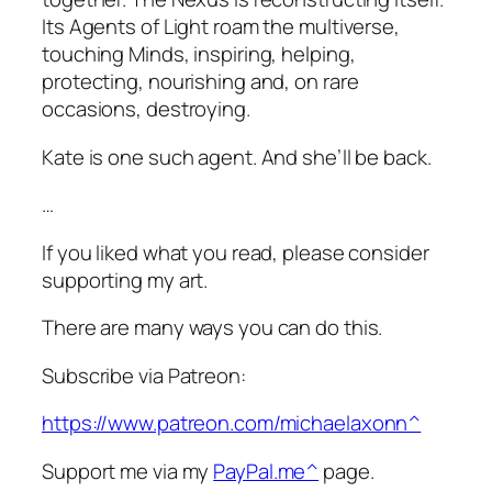
Its Agents of Light roam the multiverse,
touching Minds, inspiring, helping,
protecting, nourishing and, on rare
occasions, destroying.
Kate is one such agent. And she’ll be back.
…
If you liked what you read, please consider
supporting my art.
There are many ways you can do this.
Subscribe via Patreon:
https://www.patreon.com/michaelaxonn^
Support me via my
PayPal.me^
page.