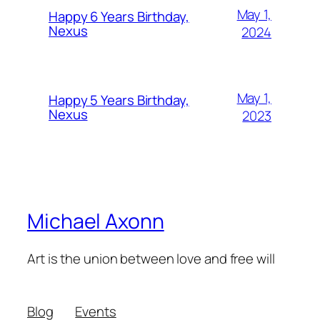
May 1,
Happy 6 Years Birthday,
Nexus
2024
May 1,
Happy 5 Years Birthday,
Nexus
2023
Michael Axonn
Art is the union between love and free will
Blog
Events