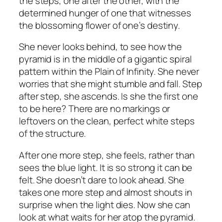
the steps, one after the other, with the
determined hunger of one that witnesses
the blossoming flower of one’s destiny.
She never looks behind, to see how the
pyramid is in the middle of a gigantic spiral
pattern within the Plain of Infinity. She never
worries that she might stumble and fall. Step
after step, she ascends. Is she the first one
to be here? There are no markings or
leftovers on the clean, perfect white steps
of the structure.
After one more step, she feels, rather than
sees the blue light. It is so strong it can be
felt. She doesn’t dare to look ahead. She
takes one more step and almost shouts in
surprise when the light dies. Now she can
look at what waits for her atop the pyramid.