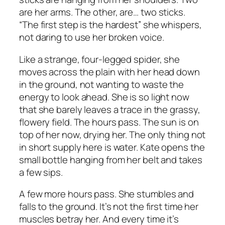
are her arms. The other, are… two sticks.
“The first step is the hardest” she whispers,
not daring to use her broken voice.
Like a strange, four-legged spider, she
moves across the plain with her head down
in the ground, not wanting to waste the
energy to look ahead. She is so light now
that she barely leaves a trace in the grassy,
flowery field. The hours pass. The sun is on
top of her now, drying her. The only thing not
in short supply here is water. Kate opens the
small bottle hanging from her belt and takes
a few sips.
A few more hours pass. She stumbles and
falls to the ground. It’s not the first time her
muscles betray her. And every time it’s