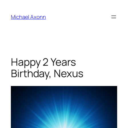
Skip
to
Michael Axonn
content
Happy 2 Years
Birthday, Nexus