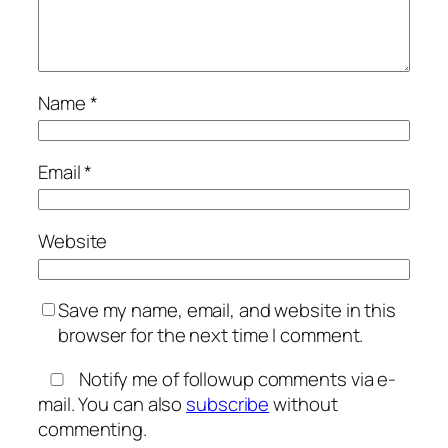
Name
*
Email
*
Website
Save my name, email, and website in this
browser for the next time I comment.
Notify me of followup comments via e-
mail. You can also
subscribe
without
commenting.