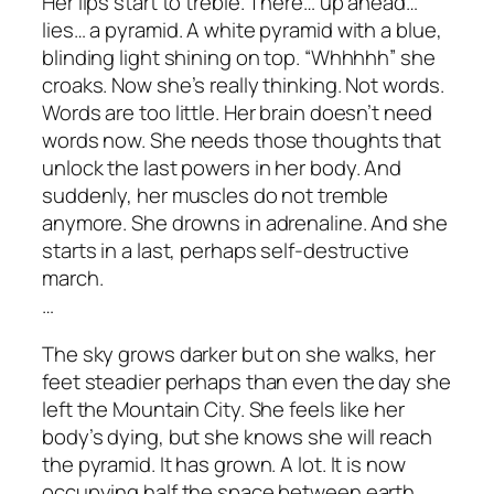
Her lips start to treble. There… up ahead…
lies… a pyramid. A white pyramid with a blue,
blinding light shining on top. “Whhhhh” she
croaks. Now she’s really thinking. Not words.
Words are too little. Her brain doesn’t need
words now. She needs those thoughts that
unlock the last powers in her body. And
suddenly, her muscles do not tremble
anymore. She drowns in adrenaline. And she
starts in a last, perhaps self-destructive
march.
…
The sky grows darker but on she walks, her
feet steadier perhaps than even the day she
left the Mountain City. She feels like her
body’s dying, but she knows she will reach
the pyramid. It has grown. A lot. It is now
occupying half the space between earth