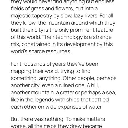
they would never find anything but endless
fields of grass and flowers, cut into a
majestic tapestry by slow, lazy rivers. For all
they know, the mountain around which they
built their city is the only prominent feature
of this world. Their technology is a strange
mix, constrained in its development by this
world’s scarce resources.
For thousands of years they’ve been
mapping their world, trying to find
something, anything. Other people, perhaps
another city, even a ruined one. A hill,
another mountain, a crater or perhaps a sea,
like in the legends with ships that battled
each other on wide expanses of water.
But there was nothing. To make matters
worse, all the maps they drew became