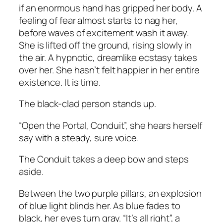
if an enormous hand has gripped her body. A
feeling of fear almost starts to nag her,
before waves of excitement wash it away.
She is lifted off the ground, rising slowly in
the air. A hypnotic, dreamlike ecstasy takes
over her. She hasn’t felt happier in her entire
existence. It is time.
The black-clad person stands up.
“Open the Portal, Conduit”, she hears herself
say with a steady, sure voice.
The Conduit takes a deep bow and steps
aside.
Between the two purple pillars, an explosion
of blue light blinds her. As blue fades to
black, her eyes turn gray. “It’s all right”, a