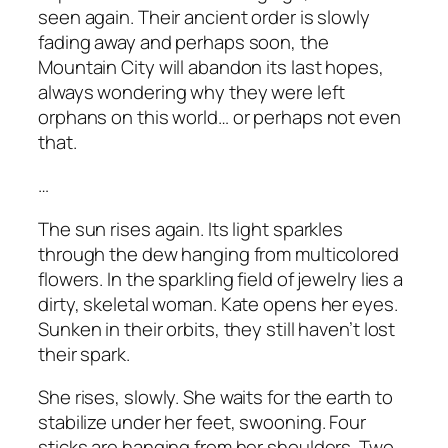
seen again. Their ancient order is slowly
fading away and perhaps soon, the
Mountain City will abandon its last hopes,
always wondering why they were left
orphans on this world… or perhaps not even
that.
…
The sun rises again. Its light sparkles
through the dew hanging from multicolored
flowers. In the sparkling field of jewelry lies a
dirty, skeletal woman. Kate opens her eyes.
Sunken in their orbits, they still haven’t lost
their spark.
She rises, slowly. She waits for the earth to
stabilize under her feet, swooning. Four
sticks are hanging from her shoulders. Two