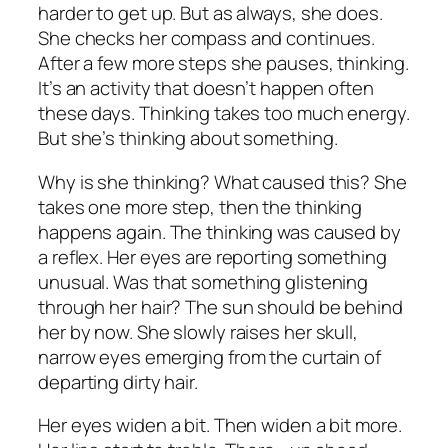
harder to get up. But as always, she does.
She checks her compass and continues.
After a few more steps she pauses, thinking.
It’s an activity that doesn’t happen often
these days. Thinking takes too much energy.
But she’s thinking about something.
Why is she thinking? What caused this? She
takes one more step, then the thinking
happens again. The thinking was caused by
a reflex. Her eyes are reporting something
unusual. Was that something glistening
through her hair? The sun should be behind
her by now. She slowly raises her skull,
narrow eyes emerging from the curtain of
departing dirty hair.
Her eyes widen a bit. Then widen a bit more.