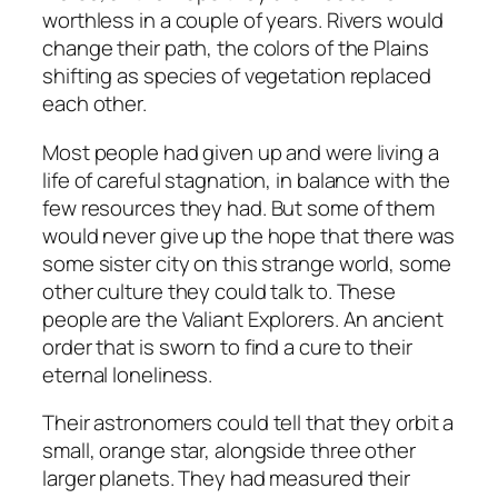
worthless in a couple of years. Rivers would
change their path, the colors of the Plains
shifting as species of vegetation replaced
each other.
Most people had given up and were living a
life of careful stagnation, in balance with the
few resources they had. But some of them
would never give up the hope that there was
some sister city on this strange world, some
other culture they could talk to. These
people are the Valiant Explorers. An ancient
order that is sworn to find a cure to their
eternal loneliness.
Their astronomers could tell that they orbit a
small, orange star, alongside three other
larger planets. They had measured their