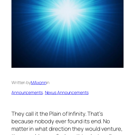
Written by
MAxonn
in
Announcements
, 
Nexus Announcements
They call it the Plain of Infinity. That’s
because nobody ever found its end. No
matter in what direction they would venture,