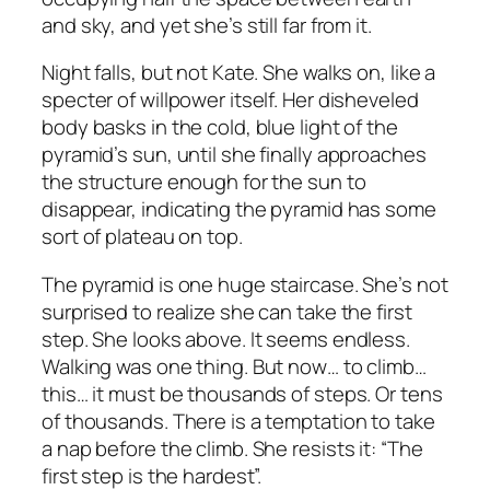
and sky, and yet she’s still far from it.
Night falls, but not Kate. She walks on, like a
specter of willpower itself. Her disheveled
body basks in the cold, blue light of the
pyramid’s sun, until she finally approaches
the structure enough for the sun to
disappear, indicating the pyramid has some
sort of plateau on top.
The pyramid is one huge staircase. She’s not
surprised to realize she can take the first
step. She looks above. It seems endless.
Walking was one thing. But now… to climb…
this… it must be thousands of steps. Or tens
of thousands. There is a temptation to take
a nap before the climb. She resists it: “The
first step is the hardest”.